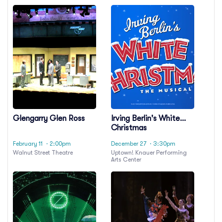
Glengarry Glen Ross
Irving Berlin's White
Christmas
February 11
· 2:00pm
December 27
· 3:30pm
Walnut Street Theatre
Uptown! Knauer Performing
Arts Center