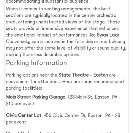
accommodating a substantial audience.
When it comes to seating arrangements, the best
sections are typically located in the center orchestra
area, offering unobstructed views of the stage. These
seats provide an immersive experience that enhances
the emotional impact of performances like
Swan Lake
.
Conversely, seats located in the far sides or rear balcony
may not offer the same level of visibility or sound quality,
making them less desirable options.
Parking Information
Parking options near the
State Theatre - Easton
are
convenient for attendees. Here are some recommended
parking facilities:
Main Street Parking Garage
: 123 Main St, Easton, PA -
$10 per event
Civic Center Lot
: 456 Civic Center Dr, Easton, PA - $8
per event