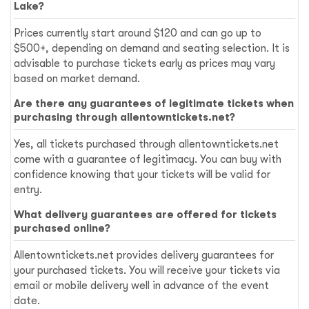
Lake?
Prices currently start around $120 and can go up to
$500+, depending on demand and seating selection. It is
advisable to purchase tickets early as prices may vary
based on market demand.
Are there any guarantees of legitimate tickets when
purchasing through allentowntickets.net?
Yes, all tickets purchased through allentowntickets.net
come with a guarantee of legitimacy. You can buy with
confidence knowing that your tickets will be valid for
entry.
What delivery guarantees are offered for tickets
purchased online?
Allentowntickets.net provides delivery guarantees for
your purchased tickets. You will receive your tickets via
email or mobile delivery well in advance of the event
date.