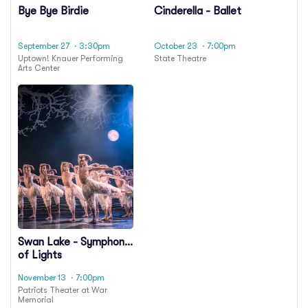
Bye Bye Birdie
Cinderella - Ballet
September 27
· 3:30pm
October 23
· 7:00pm
Uptown! Knauer Performing
State Theatre
Arts Center
Swan Lake - Symphony
of Lights
November 13
· 7:00pm
Patriots Theater at War
Memorial