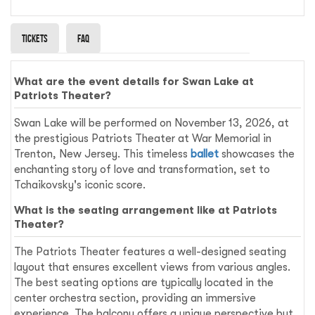
Tickets
Faq
What are the event details for Swan Lake at
Patriots Theater?
Swan Lake will be performed on November 13, 2026, at
the prestigious Patriots Theater at War Memorial in
Trenton, New Jersey. This timeless
ballet
showcases the
enchanting story of love and transformation, set to
Tchaikovsky's iconic score.
What is the seating arrangement like at Patriots
Theater?
The Patriots Theater features a well-designed seating
layout that ensures excellent views from various angles.
The best seating options are typically located in the
center orchestra section, providing an immersive
experience. The balcony offers a unique perspective but