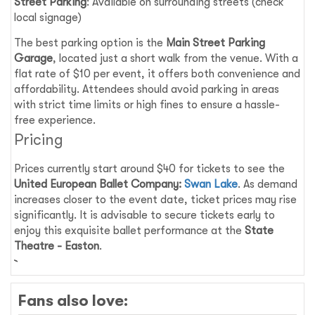
Street Parking
: Available on surrounding streets (check
local signage)
The best parking option is the
Main Street Parking
Garage
, located just a short walk from the venue. With a
flat rate of $10 per event, it offers both convenience and
affordability. Attendees should avoid parking in areas
with strict time limits or high fines to ensure a hassle-
free experience.
Pricing
Prices currently start around $40 for tickets to see the
United European Ballet Company:
Swan Lake
. As demand
increases closer to the event date, ticket prices may rise
significantly. It is advisable to secure tickets early to
enjoy this exquisite ballet performance at the
State
Theatre - Easton
.
Fans also love: