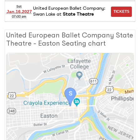
Sat
United European Ballet Company:
Jan.16.2027
Swan Lake
at
State Theatre
07:00 pm
United European Ballet Company State
Theatre - Easton Seating chart