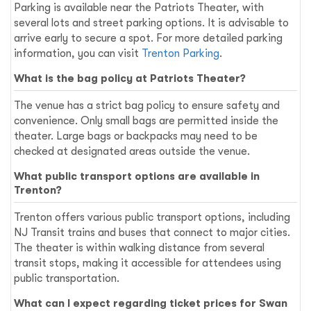
Parking is available near the Patriots Theater, with
several lots and street parking options. It is advisable to
arrive early to secure a spot. For more detailed parking
information, you can visit
Trenton Parking
.
What is the bag policy at Patriots Theater?
The venue has a strict bag policy to ensure safety and
convenience. Only small bags are permitted inside the
theater. Large bags or backpacks may need to be
checked at designated areas outside the venue.
What public transport options are available in
Trenton?
Trenton offers various public transport options, including
NJ Transit trains and buses that connect to major cities.
The theater is within walking distance from several
transit stops, making it accessible for attendees using
public transportation.
What can I expect regarding ticket prices for Swan