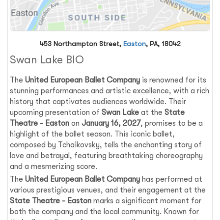
453 Northampton Street,
Easton
, PA, 18042
Swan Lake BIO
The
United European Ballet Company
is renowned for its
stunning performances and artistic excellence, with a rich
history that captivates audiences worldwide. Their
upcoming presentation of
Swan Lake
at the
State
Theatre - Easton
on
January 16, 2027
, promises to be a
highlight of the ballet season. This iconic ballet,
composed by Tchaikovsky, tells the enchanting story of
love and betrayal, featuring breathtaking choreography
and a mesmerizing score.
The
United European Ballet Company
has performed at
various prestigious venues, and their engagement at the
State Theatre - Easton
marks a significant moment for
both the company and the local community. Known for