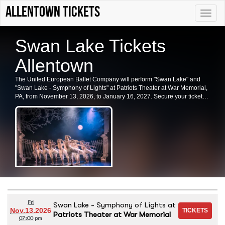
Allentown tickets
Toggle
naviga
Swan Lake Tickets
Allentown
The United European Ballet Company will perform "Swan Lake" and
"Swan Lake - Symphony of Lights" at Patriots Theater at War Memorial,
PA, from November 13, 2026, to January 16, 2027. Secure your tickets
for this captivating experience in Trenton today.
Fri
Swan Lake - Symphony of Lights
at
Nov.13.2026
Patriots Theater at War Memorial
07:00 pm