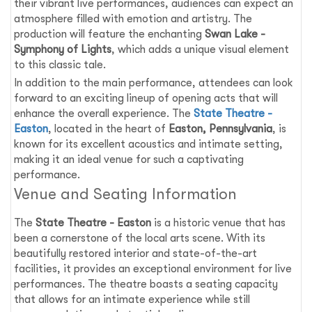
their vibrant live performances, audiences can expect an
atmosphere filled with emotion and artistry. The
production will feature the enchanting
Swan Lake -
Symphony of Lights
, which adds a unique visual element
to this classic tale.
In addition to the main performance, attendees can look
forward to an exciting lineup of opening acts that will
enhance the overall experience. The
State Theatre -
Easton
, located in the heart of
Easton, Pennsylvania
, is
known for its excellent acoustics and intimate setting,
making it an ideal venue for such a captivating
performance.
Venue and Seating Information
The
State Theatre - Easton
is a historic venue that has
been a cornerstone of the local arts scene. With its
beautifully restored interior and state-of-the-art
facilities, it provides an exceptional environment for live
performances. The theatre boasts a seating capacity
that allows for an intimate experience while still