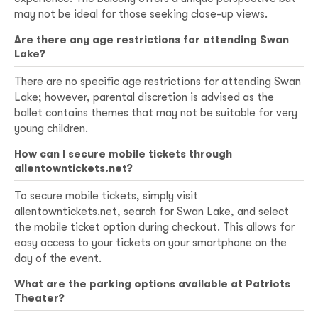
may not be ideal for those seeking close-up views.
Are there any age restrictions for attending Swan
Lake?
There are no specific age restrictions for attending Swan
Lake; however, parental discretion is advised as the
ballet contains themes that may not be suitable for very
young children.
How can I secure mobile tickets through
allentowntickets.net?
To secure mobile tickets, simply visit
allentowntickets.net, search for Swan Lake, and select
the mobile ticket option during checkout. This allows for
easy access to your tickets on your smartphone on the
day of the event.
What are the parking options available at Patriots
Theater?