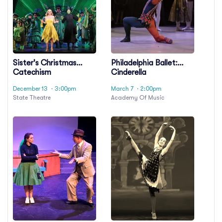
Sister's Christmas
Philadelphia Ballet:
Catechism
Cinderella
December 13
· 3:00pm
March 7
· 2:00pm
State Theatre
Academy Of Music