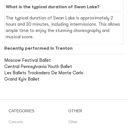
What is the typical duration of Swan Lake?
The typical duration of Swan Lake is approximately 2
hours and 30 minutes, including intermissions. This allows
ample time to enjoy the stunning choreography and
musical score.
Recently performed in Trenton
Moscow Festival Ballet
Central Pennsylvania Youth Ballet
Les Ballets Trockadero De Monte Carlo
Grand Kyiv Ballet
CATEGORIES
OTHER
Concerts
Other